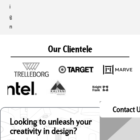
i
g
n
Our Clientele
Contact 
Looking to unleash your
creativity in design?