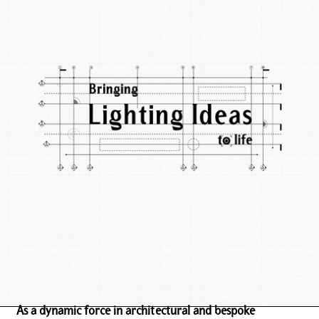
As a dynamic force in architectural and bespoke