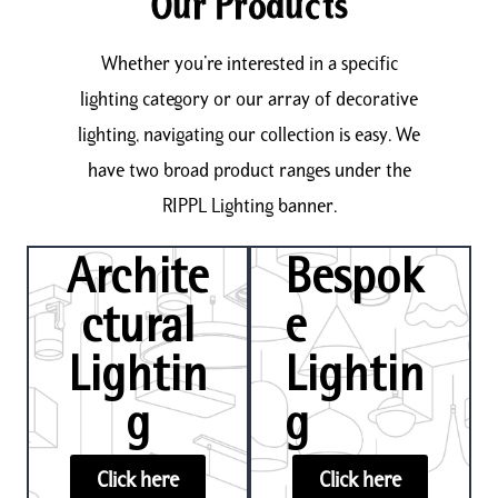
Our Products
Whether you’re interested in a specific
lighting category or our array of decorative
lighting, navigating our collection is easy. We
have two broad product ranges under the
RIPPL Lighting banner.
Archite
Bespok
ctural
e
Lightin
Lightin
g
g
Click here
Click here