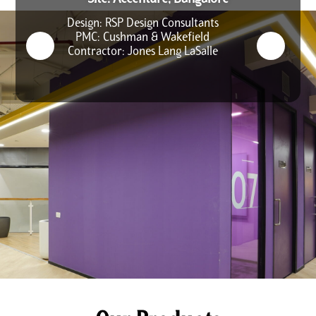
Design: RSP Design Consultants
PMC: Cushman & Wakefield
Contractor: Jones Lang LaSalle