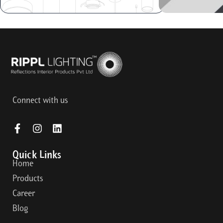
Connect with us
Quick Links
Home
Products
Career
Blog