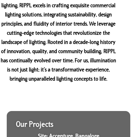
lighting, RIPPL excels in crafting exquisite commercial
lighting solutions, integrating sustainability, design
principles, and fluidity of interior trends. We leverage
cutting-edge technologies that revolutionize the
landscape of lighting. Rooted in a decade-long history
of innovation, quality, and community building, RIPPL
has continually evolved over time. For us, illumination
is not just light; it’s a transformative experience,
bringing unparalleled lighting concepts to life.
Our Projects
Site: Accenture, Bangalore