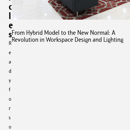
a
c
r
l
i
e
e
s
s
From Hybrid Model to the New Normal: A
:
Revolution in Workspace Design and Lighting
E
R
v
e
o
a
l
u
d
t
y
i
f
o
n
o
o
r
f
s
L
i
o